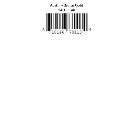
Austin - Brown Gold
54-18-140