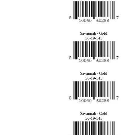
Savannah - Gold
56-19-145
Savannah - Gold
56-19-145
Savannah - Gold
56-19-145