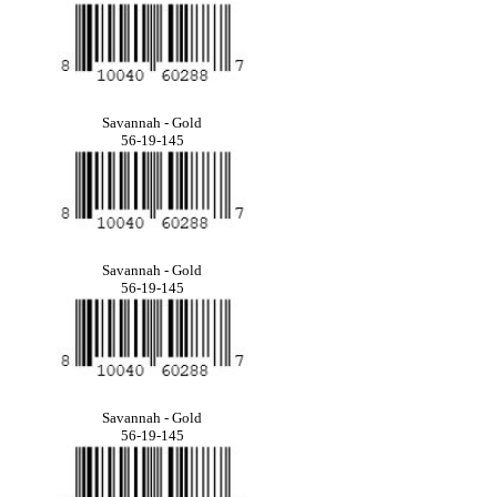
Savannah - Gold
56-19-145
Savannah - Gold
56-19-145
Savannah - Gold
56-19-145