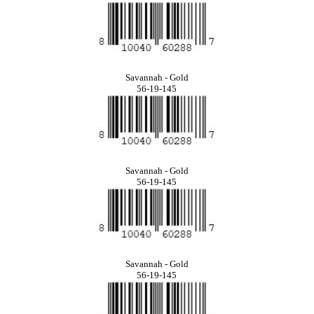
Savannah - Gold
56-19-145
Savannah - Gold
56-19-145
Savannah - Gold
56-19-145