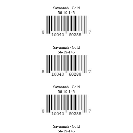
Savannah - Gold
56-19-145
Savannah - Gold
56-19-145
Savannah - Gold
56-19-145
Savannah - Gold
56-19-145