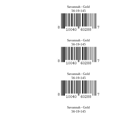
Savannah - Gold
56-19-145
Savannah - Gold
56-19-145
Savannah - Gold
56-19-145
Savannah - Gold
56-19-145