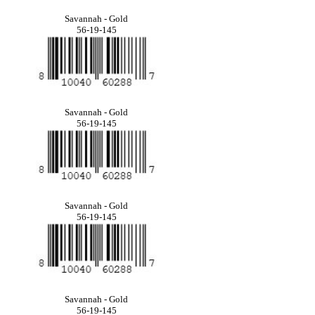
Savannah - Gold
56-19-145
Savannah - Gold
56-19-145
Savannah - Gold
56-19-145
Savannah - Gold
56-19-145