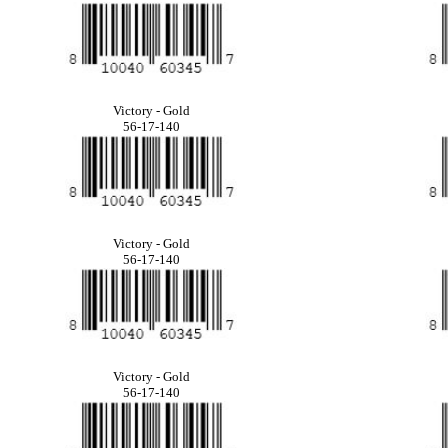
Victory - Gold
56-17-140
Victory - Gold
56-17-140
Victory - Gold
56-17-140