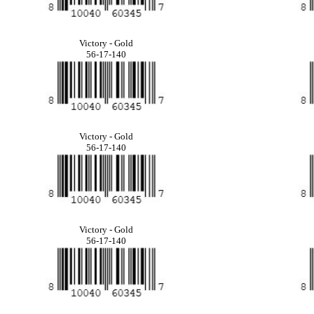
Victory - Gold
56-17-140
Victory - Gold
56-17-140
Victory - Gold
56-17-140