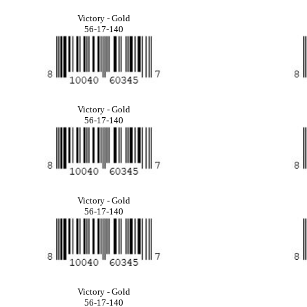
Victory - Gold
56-17-140
Victory - Gold
56-17-140
Victory - Gold
56-17-140
Victory - Gold
56-17-140