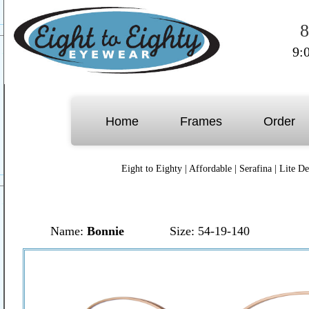
8
9:
Home
Frames
Order
Eight to Eighty
|
Affordable
|
Serafina
|
Lite De
Name:
Bonnie
Size: 54-19-140