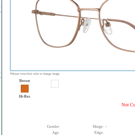
*Mouse over/click color to change image.
Brown
Hi-Res
Not Cu
Gender:
Hinge:
-
Age:
Edge: