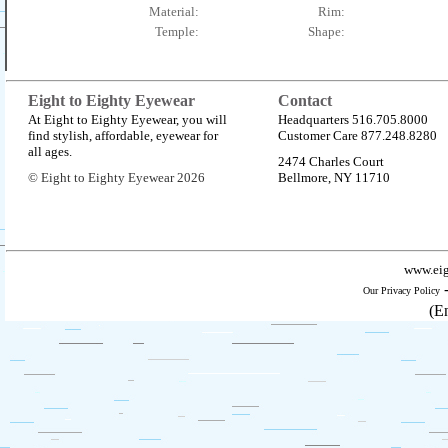
Material:
Rim:
Temple:
Shape:
Eight to Eighty Eyewear
Contact
At Eight to Eighty Eyewear, you will
Headquarters 516.705.8000
find stylish, affordable, eyewear for
Customer Care 877.248.8280
all ages.
2474 Charles Court
© Eight to Eighty Eyewear 2026
Bellmore, NY 11710
www.eig
Our Privacy Policy
(E