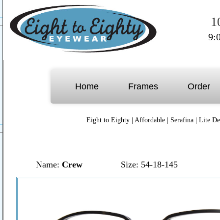
1
9:
Home
Frames
Order
Eight to Eighty
|
Affordable
|
Serafina
|
Lite De
Name:
Crew
Size: 54-18-145