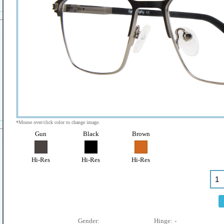
*Mouse over/click color to change image.
Gun
Black
Brown
Hi-Res
Hi-Res
Hi-Res
Gender:
Hinge:
-