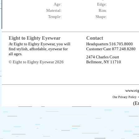
Age:
Edge:
Material:
Rim:
Temple:
Shape:
Eight to Eighty Eyewear
Contact
At Eight to Eighty Eyewear, you will
Headquarters 516.705.8000
find stylish, affordable, eyewear for
Customer Care 877.248.8280
all ages.
2474 Charles Court
© Eight to Eighty Eyewear 2026
Bellmore, NY 11710
www.eig
Our Privacy Policy
(E