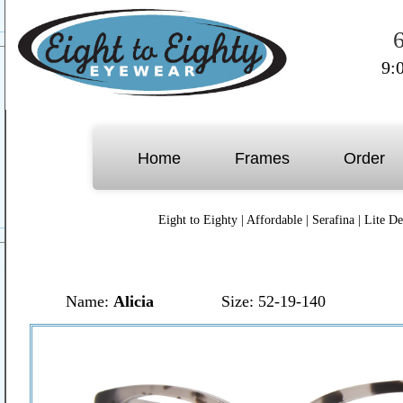
9:
Home
Frames
Order
Eight to Eighty
|
Affordable
|
Serafina
|
Lite De
Name:
Alicia
Size: 52-19-140