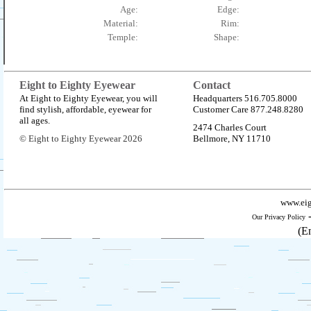
Age:
Edge:
Material:
Rim:
Temple:
Shape:
Eight to Eighty Eyewear
Contact
At Eight to Eighty Eyewear, you will
Headquarters 516.705.8000
find stylish, affordable, eyewear for
Customer Care 877.248.8280
all ages.
2474 Charles Court
© Eight to Eighty Eyewear 2026
Bellmore, NY 11710
www.eig
Our Privacy Policy
(E