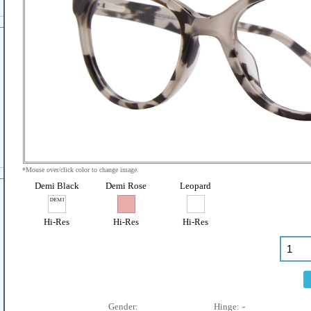
*Mouse over/click color to change image.
Demi Black
Demi Rose
Leopard
Hi-Res
Hi-Res
Hi-Res
Gender:
Hinge:
-